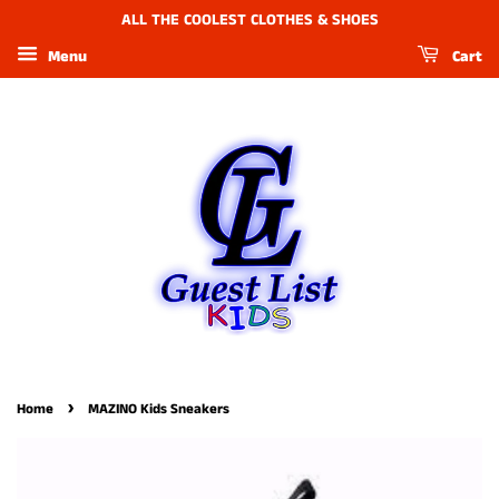
ALL THE COOLEST CLOTHES & SHOES
Menu
Cart
›
Home
MAZINO Kids Sneakers