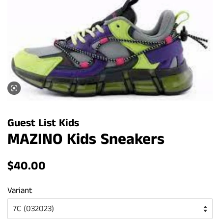
Guest List Kids
MAZINO Kids Sneakers
Regular
Sale
$40.00
price
price
Variant