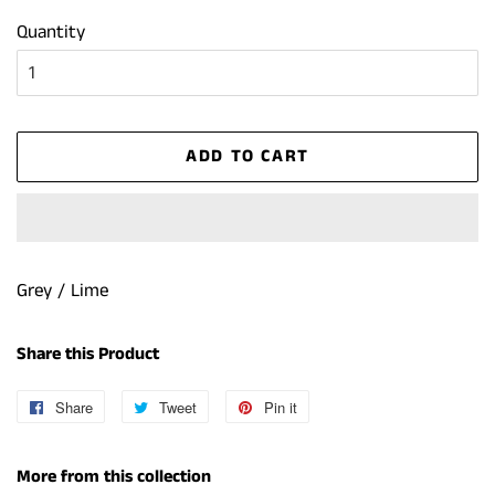
Quantity
ADD TO CART
Grey / Lime
Share this Product
Share
Share
Tweet
Tweet
Pin it
Pin
on
on
on
Facebook
Twitter
Pinterest
More from this collection