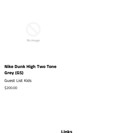
Nike Dunk High Two Tone
Grey (GS)
Guest List Kids
Regular
$200.00
price
Links