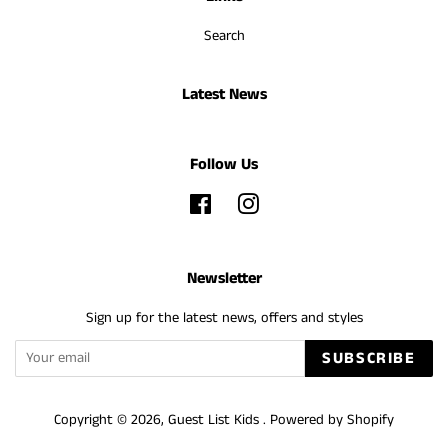
Search
Latest News
Follow Us
Facebook
Instagram
Newsletter
Sign up for the latest news, offers and styles
SUBSCRIBE
Copyright © 2026,
Guest List Kids
.
Powered by Shopify