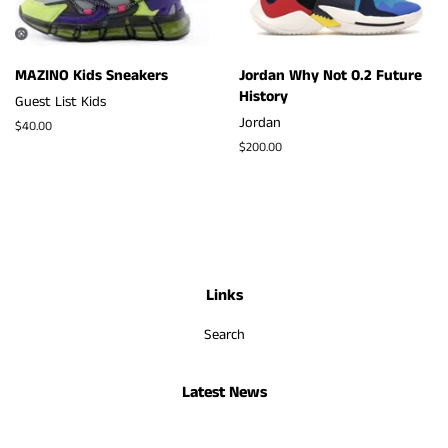
MAZINO Kids Sneakers
Jordan Why Not 0.2 Future
History
Guest List Kids
Jordan
Regular
$40.00
price
Regular
$200.00
price
Links
Search
Latest News