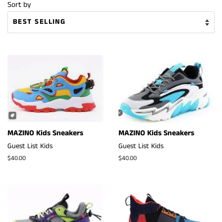
Sort by
MAZINO Kids Sneakers
MAZINO Kids Sneakers
Guest List Kids
Guest List Kids
Regular
$40.00
Regular
$40.00
price
price