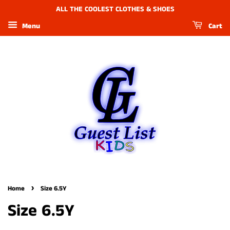
ALL THE COOLEST CLOTHES & SHOES
Menu
Cart
›
Home
Size 6.5Y
Size 6.5Y