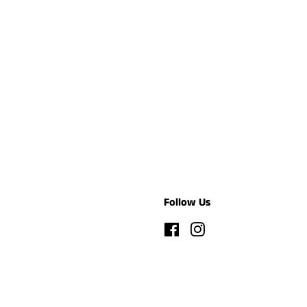
Follow Us
Facebook
Instagram