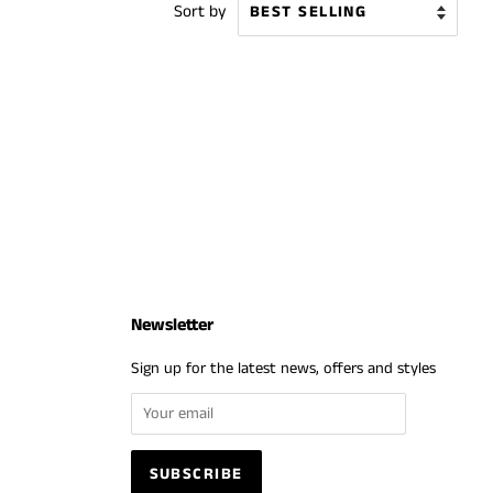
Sort by
Newsletter
Sign up for the latest news, offers and styles