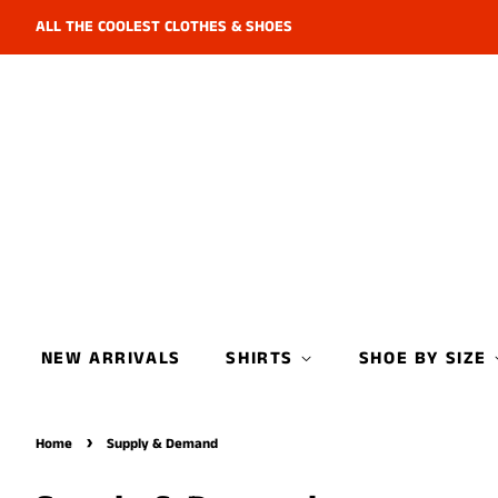
ALL THE COOLEST CLOTHES & SHOES
NEW ARRIVALS
SHIRTS
SHOE BY SIZE
›
Home
Supply & Demand