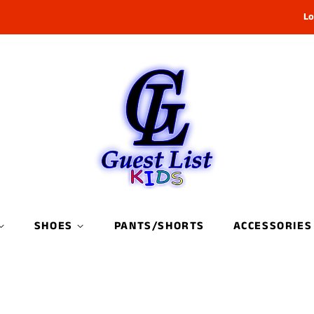
Lo
SHOES
PANTS/SHORTS
ACCESSORIES