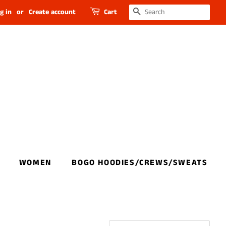
SEARCH
g in
or
Create account
Cart
WOMEN
BOGO HOODIES/CREWS/SWEATS