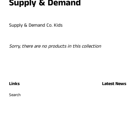
Supply & Demand
Supply & Demand Co. Kids
Sorry, there are no products in this collection
Links
Latest News
Search