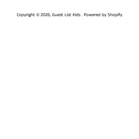
Copyright © 2026,
Guest List Kids
.
Powered by Shopify