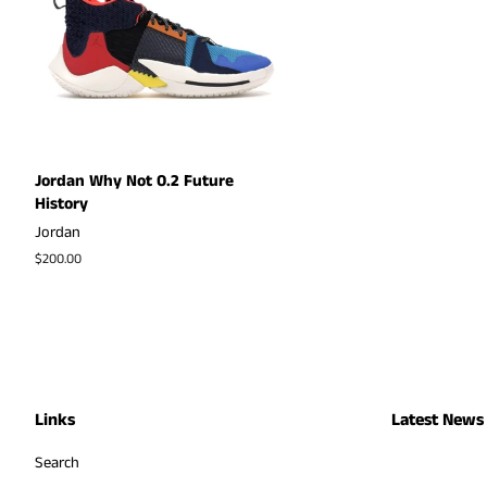
Jordan Why Not 0.2 Future
History
Jordan
Regular
$200.00
price
Links
Latest News
Search