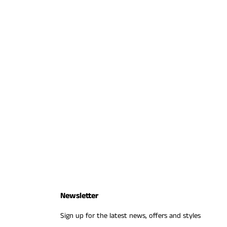
Newsletter
Sign up for the latest news, offers and styles