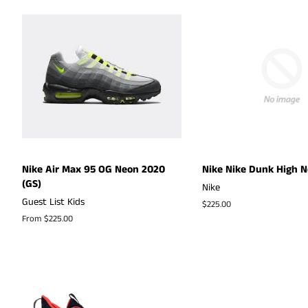
Nike Air Max 95 OG Neon 2020
Nike Nike Dunk High N
(GS)
Nike
Guest List Kids
Regular
$225.00
price
From $225.00