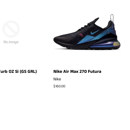
urb OZ Si (GS GRL)
Nike Air Max 270 Futura
Nike
Regular
$160.00
price