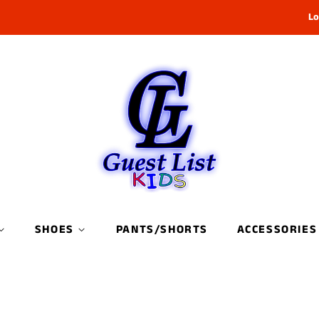
Lo
SHOES
PANTS/SHORTS
ACCESSORIES