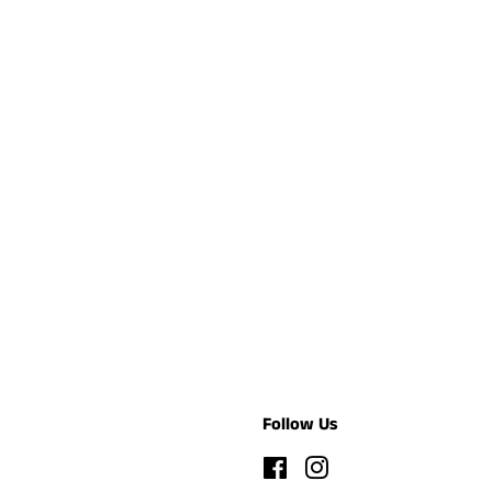
Follow Us
Facebook
Instagram