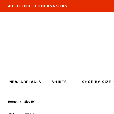
ALL THE COOLEST CLOTHES & SHOES
NEW ARRIVALS
SHIRTS
SHOE BY SIZE
›
Home
Size 5Y