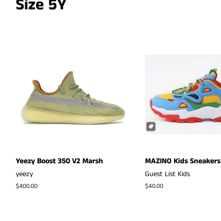
Size 5Y
Yeezy Boost 350 V2 Marsh
MAZINO Kids Sneakers
yeezy
Guest List Kids
Regular
$400.00
Regular
$40.00
price
price