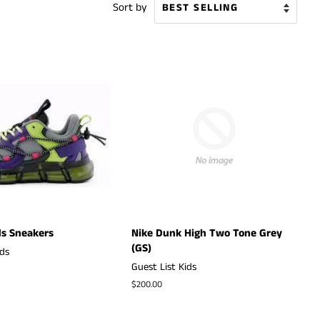
Sort by
s Sneakers
Nike Dunk High Two Tone Grey
(GS)
ids
Guest List Kids
Regular
$200.00
price