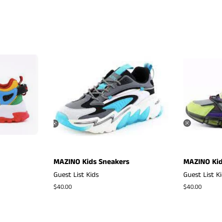
MAZINO Kids Sneakers
MAZINO Kid
Guest List Kids
Guest List K
Regular
$40.00
Regular
$40.00
price
price