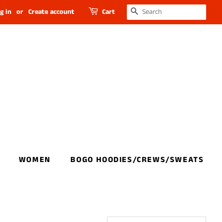
SEARCH
g in
or
Create account
Cart
WOMEN
BOGO HOODIES/CREWS/SWEATS