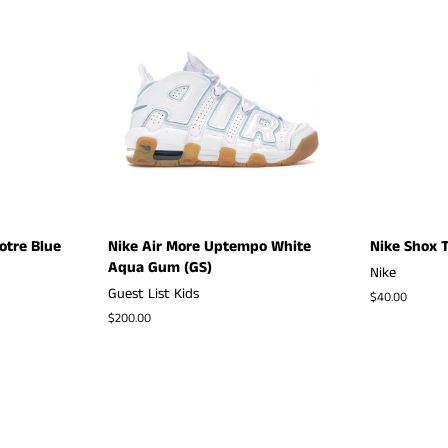
otre Blue
Nike Air More Uptempo White
Nike Shox T
Aqua Gum (GS)
Nike
Guest List Kids
Regular
$40.00
price
Regular
$200.00
price