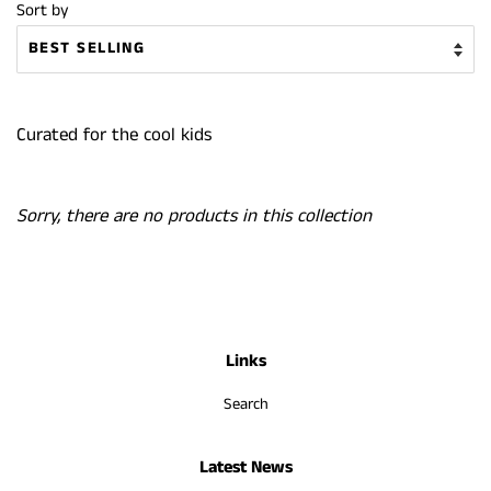
Sort by
Curated for the cool kids
Sorry, there are no products in this collection
Links
Search
Latest News