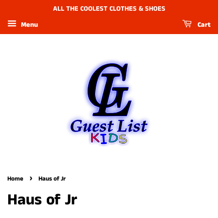
ALL THE COOLEST CLOTHES & SHOES
Menu
Cart
›
Home
Haus of Jr
Haus of Jr