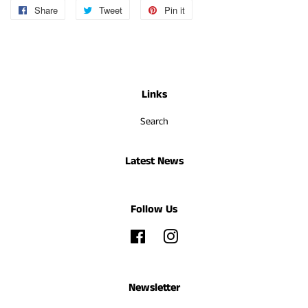
Share
Share
Tweet
Tweet
Pin it
Pin
on
on
on
Facebook
Twitter
Pinterest
Links
Search
Latest News
Follow Us
Facebook
Instagram
Newsletter