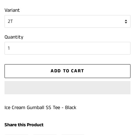
price
price
Variant
Quantity
ADD TO CART
Ice Cream Gumball SS Tee - Black
Share this Product